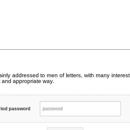
main­ly ad­dres­sed to men of let­ters, with many in­te­re­s
nt and ap­pro­pria­te way.
riod password