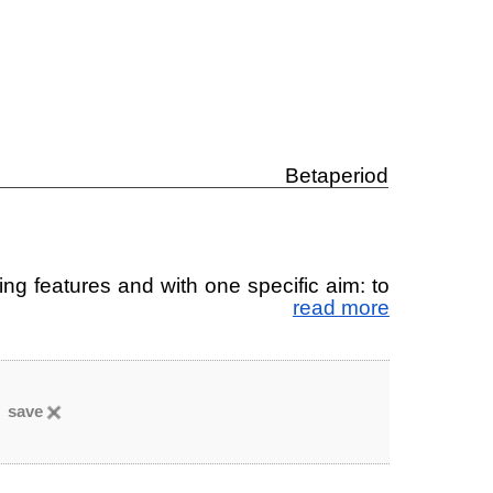
Betaperiod
ting fea­tu­res and with one spe­ci­fic aim: to
read more
save