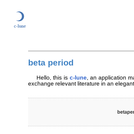
beta period
c-lune
Hel­lo, this is
, an ap­pli­ca­tion 
ex­chan­ge re­le­vant li­te­ra­tu­re in an ele­ga
betape