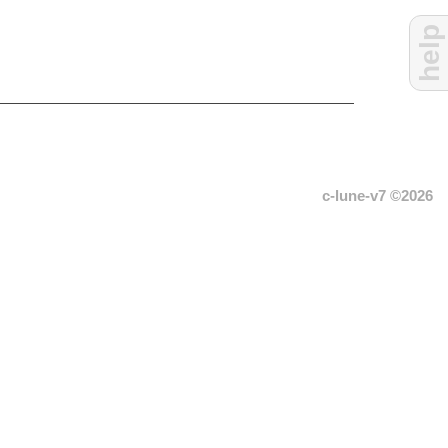
help
c-lune-v7 ©2026