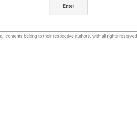
all contents belong to their respective authors, with all rights reserved