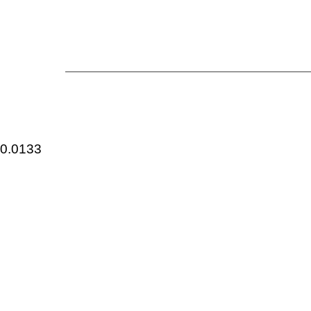
0.0133